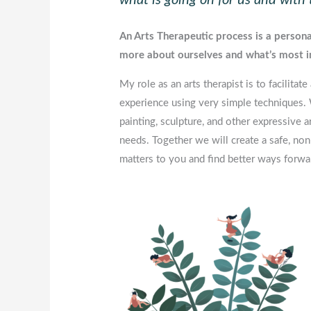
An Arts Therapeutic process is a personal
more about ourselves and what’s most i
My role as an arts therapist is to facilit
experience using very simple techniques.
painting, sculpture, and other expressive a
needs. Together we will create a safe, non
matters to you and find better ways forwa