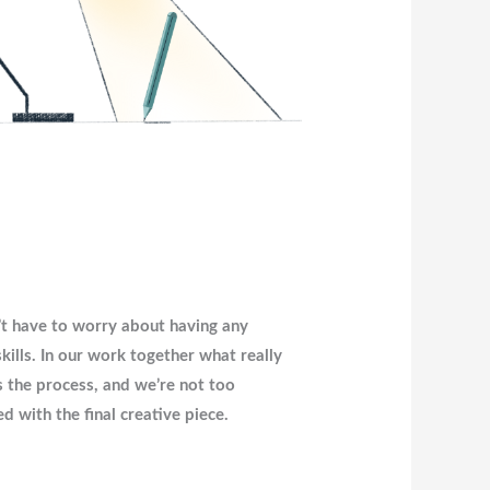
t have to worry about having any
 skills. In our work together what really
s the process, and we’re not too
d with the final creative piece.