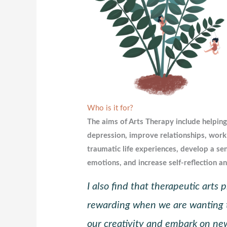
Who is it for?
The aims of Arts Therapy include helping
depression, improve relationships, work
traumatic life experiences, develop a se
emotions, and increase self-reflection a
I also find that therapeutic arts
rewarding when we are wanting 
our creativity and embark on new