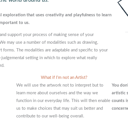
 exploration that uses creativity and playfulness to learn
mportant to us.
ate and support your process of making sense of your
 We may use a number of modalities such as drawing,
rt forms. The modalities are adaptable and specific to your
-judgemental setting in which to explore what really
rd.
What if I’m not an Artist?
We will use the artwork not to interpret but to
You don’
learn more about ourselves and the way we
artistic
function in our everyday life. This will then enable
counts i
us to make choices that may suit us better and
concerne
contribute to our well-being overall.