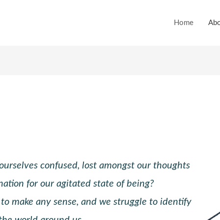
Home
Abo
urselves confused, lost amongst our thoughts
nation for our agitated state of being?
 to make any sense, and we struggle to identify
 the world around us.