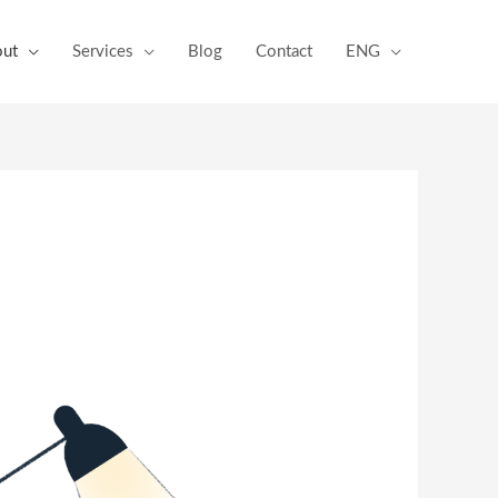
ut
Services
Blog
Contact
ENG