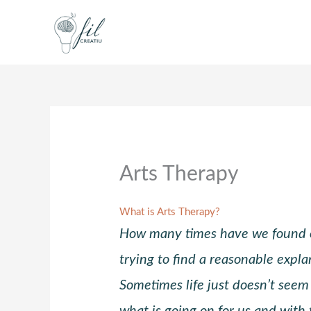
Skip
to
content
Arts Therapy
What is Arts Therapy?
How many times have we found o
trying to find a reasonable expla
Sometimes life just doesn’t seem
what is going on for us and with