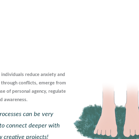
 individuals reduce anxiety and
 through conflicts, emerge from
nse of personal agency, regulate
nd awareness.
 processes can be very
to connect deeper with
 creative projects!